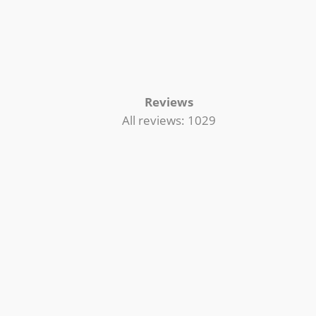
Reviews
All reviews: 1029