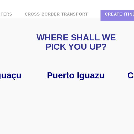
SFERS
CROSS BORDER TRANSPORT
CREATE ITI
WHERE SHALL WE
PICK YOU UP?
guaçu
Puerto Iguazu
C