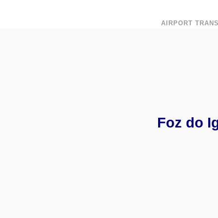
AIRPORT TRAN
Foz do I