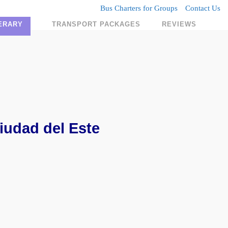
Bus Charters for Groups
Contact Us
NERARY
TRANSPORT PACKAGES
REVIEWS
iudad del Este