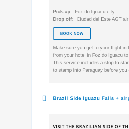
Pick-up:
Foz do Iguacu city
Drop off:
Ciudad del Este AGT air
BOOK NOW
Make sure you get to your flight in t
from your hotel in Foz do Iguacu t
This service includes a stop to sta
to stamp into Paraguay before you c
Brazil Side Iguazu Falls + air
VISIT THE BRAZILIAN SIDE OF T