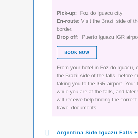
Pick-up:
Foz do Iguacu city
En-route
: Visit the Brazil side of t
border.
Drop off:
Puerto Iguazu IGR airpo
BOOK NOW
From your hotel in Foz do Iguacu, o
the Brazil side of the falls, before 
taking you to the IGR airport. Your 
while you are at the falls, and late
will receive help finding the correc
travel documents.
Argentina Side Iguazu Falls +