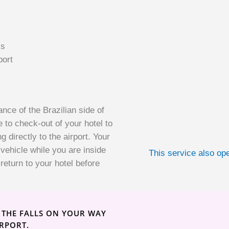
ls
port
ance of the Brazilian side of
e to check-out of your hotel to
g directly to the airport. Your
 vehicle while you are inside
This service also ope
return to your hotel before
F THE FALLS ON YOUR WAY
IRPORT.