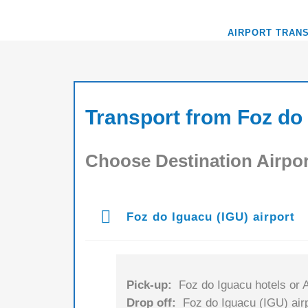
AIRPORT TRAN
Transport from Foz do 
Choose Destination Airpor
Foz do Iguacu (IGU) airport
Pick-up:
Foz do Iguacu hotels or A
Drop off:
Foz do Iguacu (IGU) airp