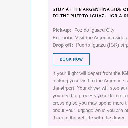
STOP AT THE ARGENTINA SIDE O
TO THE PUERTO IGUAZU IGR AI
Pick-up:
Foz do Iguacu City.
En-route
: Visit the Argentina side o
Drop off:
Puerto Iguazu (IGR) airp
BOOK NOW
If your flight will depart from the I
making your visit to the Argentine s
the airport. Your driver will stop a
you need to process your document
crossing so you may spend more tim
about your luggage while you are at
them in the vehicle with the driver.