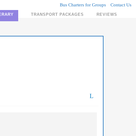
Bus Charters for Groups
Contact Us
NERARY
TRANSPORT PACKAGES
REVIEWS