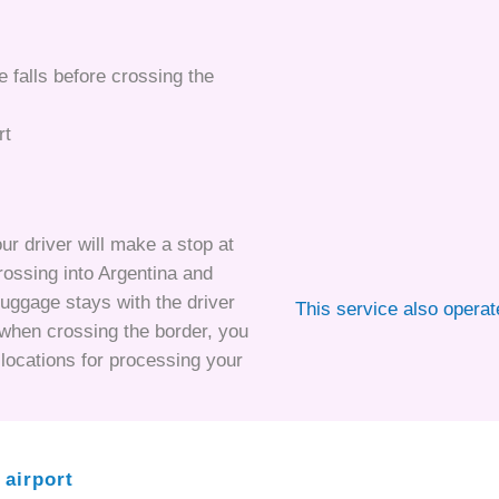
he falls before crossing the
rt
ur driver will make a stop at
crossing into Argentina and
luggage stays with the driver
This service also opera
r when crossing the border, you
t locations for processing your
 airport