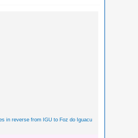
tes in reverse from IGU to Foz do Iguacu