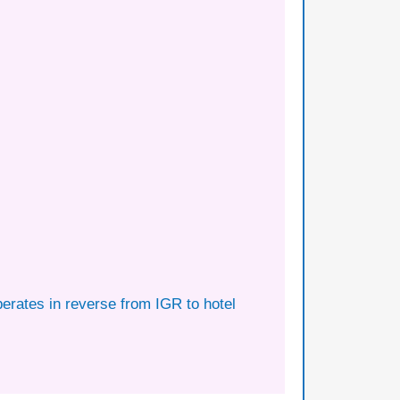
perates in reverse from IGR to hotel