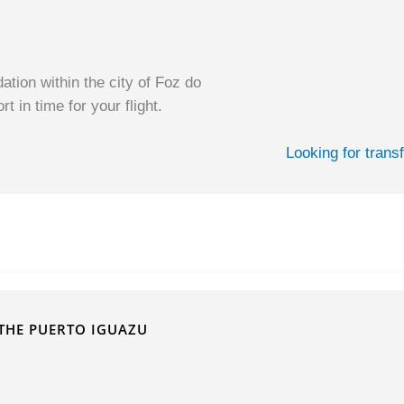
ion within the city of Foz do
t in time for your flight.
Looking for trans
THE PUERTO IGUAZU