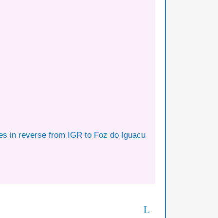
tes in reverse from IGR to Foz do Iguacu