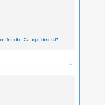
fers from the IGU airport instead?