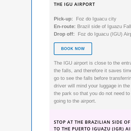
THE IGU AIRPORT
Pick-up:
Foz do Iguacu city
En-route:
Brazil side of Iguazu Fal
Drop off:
Foz do Iguacu (IGU) Air
BOOK NOW
The IGU airport is close to the entr
the falls, and therefore it saves tim
go to see the falls before transferrin
driver will mind your luggage in the
the park so that you do not need to 
going to the airport.
STOP AT THE BRAZILIAN SIDE O
TO THE PUERTO IGUAZU (IGR) A