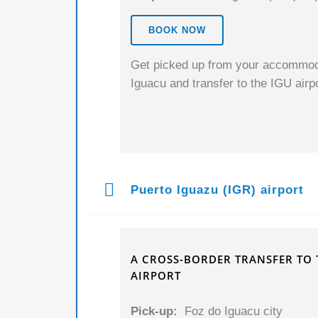
BOOK NOW
Get picked up from your accommodat
Iguacu and transfer to the IGU airpor
Puerto Iguazu (IGR) airport
A CROSS-BORDER TRANSFER TO 
AIRPORT
Pick-up:
Foz do Iguacu city