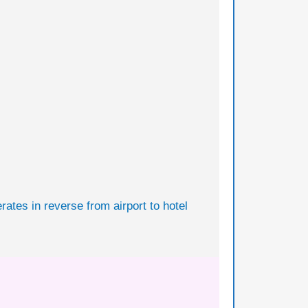
rates in reverse from airport to hotel