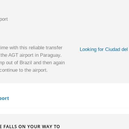
port
ime with this reliable transfer
Looking for Ciudad del
o the AGT airport in Paraguay.
mp out of Brazil and then again
ontinue to the airport.
port
HE FALLS ON YOUR WAY TO