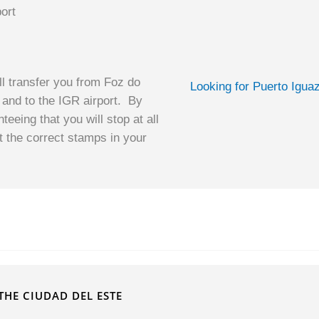
ort
ll transfer you from Foz do
Looking for Puerto Igua
 and to the IGR airport. By
teeing that you will stop at all
et the correct stamps in your
t
THE CIUDAD DEL ESTE