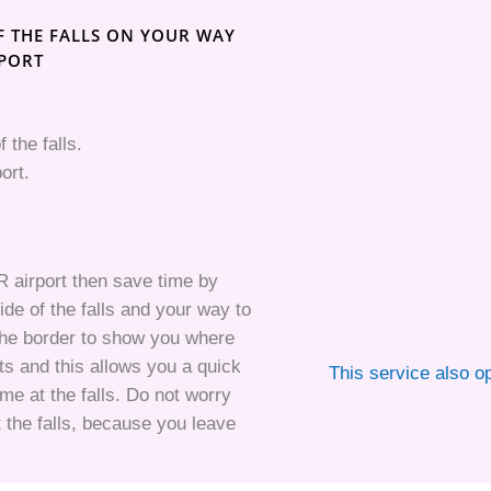
F THE FALLS ON YOUR WAY
RPORT
f the falls.
ort.
GR airport then save time by
ide of the falls and your way to
t the border to show you where
s and this allows you a quick
This service also o
e at the falls. Do not worry
 the falls, because you leave