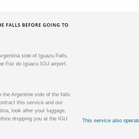
THE FALLS BEFORE GOING TO
rgentina side of Iguazu Falls.
he Foz do Iguacu IGU airport.
 the Argentine side of the falls
ntract this service and our
tina, look after your luggage,
efore dropping you at the IGU
This service also opera