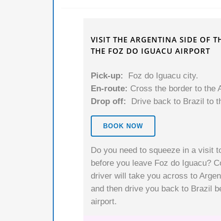
VISIT THE ARGENTINA SIDE OF 
THE FOZ DO IGUACU AIRPORT
Pick-up:
Foz do Iguacu city.
En-route:
Cross the border to the A
Drop off:
Drive back to Brazil to t
BOOK NOW
Do you need to squeeze in a visit to
before you leave Foz do Iguacu? Co
driver will take you across to Argen
and then drive you back to Brazil b
airport.