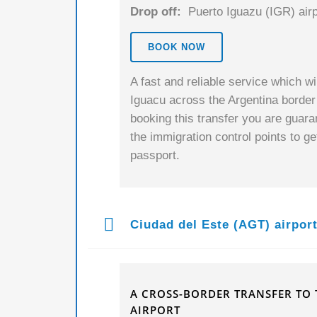
Drop off:
Puerto Iguazu (IGR) airp
BOOK NOW
A fast and reliable service which wi
Iguacu across the Argentina border
booking this transfer you are guaran
the immigration control points to g
passport.
Ciudad del Este (AGT) airpor
A CROSS-BORDER TRANSFER TO 
AIRPORT