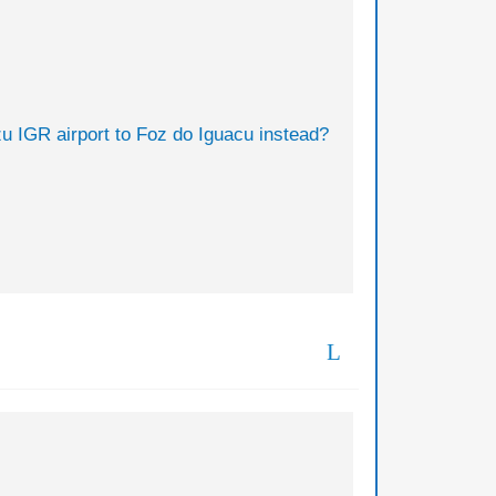
zu IGR airport to Foz do Iguacu instead?