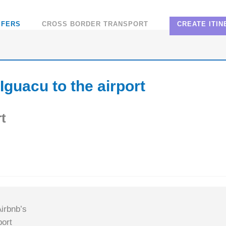
SFERS
CROSS BORDER TRANSPORT
CREATE ITI
Iguacu to the airport
t
irbnb’s
ort