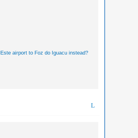
 Este airport to Foz do Iguacu instead?