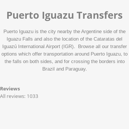
Puerto Iguazu Transfers
Puerto Iguazu is the city nearby the Argentine side of the
Iguazu Falls and also the location of the Cataratas del
Iguazú International Airport (IGR). Browse all our transfer
options which offer transportation around Puerto Iguazu, to
the falls on both sides, and for crossing the borders into
Brazil and Paraguay.
Reviews
All reviews: 1033