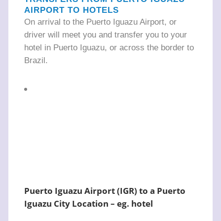
AIRPORT TO HOTELS
On arrival to the Puerto Iguazu Airport, or
driver will meet you and transfer you to your
hotel in Puerto Iguazu, or across the border to
Brazil.
Puerto Iguazu Airport (IGR) to a Puerto
Iguazu City Location – eg. hotel