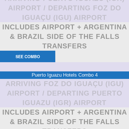
AIRPORT / DEPARTING FOZ DO
IGUAÇU (IGU) AIRPORT
INCLUDES AIRPORT + ARGENTINA
& BRAZIL SIDE OF THE FALLS
TRANSFERS
SEE COMBO
Puerto Iguazu Hotels Combo 4
ARRIVING FOZ DO IGUAÇU (IGU)
AIRPORT / DEPARTING PUERTO
IGUAZU (IGR) AIRPORT
INCLUDES AIRPORT + ARGENTINA
& BRAZIL SIDE OF THE FALLS