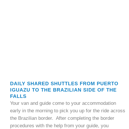
DAILY SHARED SHUTTLES FROM PUERTO
IGUAZU TO THE BRAZILIAN SIDE OF THE
FALLS
Your van and guide come to your accommodation
early in the morning to pick you up for the ride across
the Brazilian border. After completing the border
procedures with the help from your guide, you