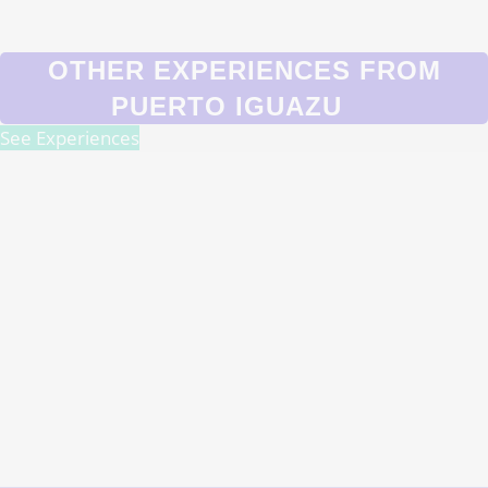
OTHER EXPERIENCES FROM
PUERTO IGUAZU
See Experiences