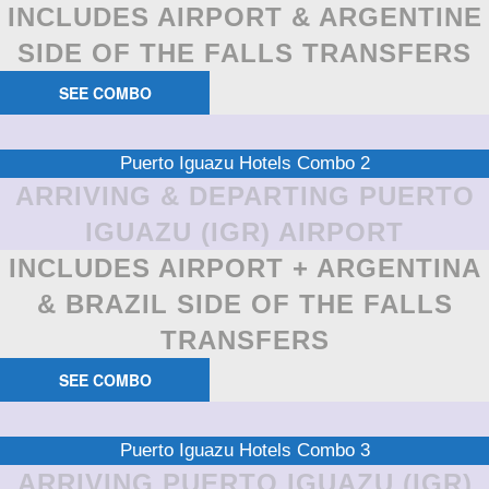
INCLUDES AIRPORT & ARGENTINE
SIDE OF THE FALLS TRANSFERS
SEE COMBO
Puerto Iguazu Hotels Combo 2
ARRIVING & DEPARTING PUERTO
IGUAZU (IGR) AIRPORT
INCLUDES AIRPORT + ARGENTINA
& BRAZIL SIDE OF THE FALLS
TRANSFERS
SEE COMBO
Puerto Iguazu Hotels Combo 3
ARRIVING PUERTO IGUAZU (IGR)