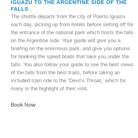
IGUAZU TO THE ARGENTINE SIDE OF THE
FALLS
The shuttle departs from the city of Puerto Iguazu
each day, picking up from hotels before setting off for
the entrance of the national park which hosts the falls
on the Argentine side. Your guide will give you a
briefing on the enormous park, and give you options
for booking the speed boats that take you under the
falls. You also follow your guide to see the best views
of the falls from the best trails, before taking an
included train ride to the ‘Devil’s Throat,’ which for
many is the highlight of their visit.
Book Now