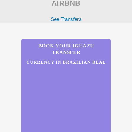
AIRBNB
See Transfers
BOOK YOUR IGUAZU
TRANSFER
CURRENCY IN BRAZILIAN REAL