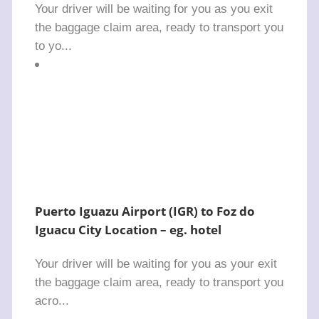
Your driver will be waiting for you as you exit
the baggage claim area, ready to transport you
to yo...
Puerto Iguazu Airport (IGR) to Foz do
Iguacu City Location – eg. hotel
Your driver will be waiting for you as your exit
the baggage claim area, ready to transport you
acro...