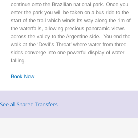
continue onto the Brazilian national park. Once you
enter the park you will be taken on a bus ride to the
start of the trail which winds its way along the rim of
the waterfalls, allowing precious panoramic views
across the valley to the Argentine side. You end the
walk at the ‘Devil’s Throat’ where water from three
sides converge into one powerful display of water
falling.
Book Now
See all Shared Transfers