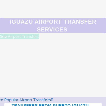
IGUAZU AIRPORT TRANSFER
SERVICES
See Airport Transfers
ee Popular Airport Transfers
TRANSFERS FROM PUERTO IGUAZU