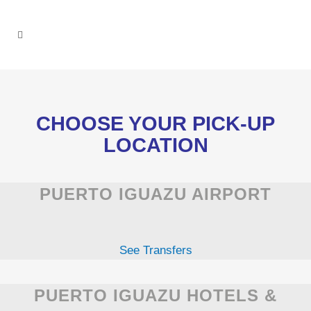
CHOOSE YOUR PICK-UP
LOCATION
PUERTO IGUAZU AIRPORT
See Transfers
PUERTO IGUAZU HOTELS &