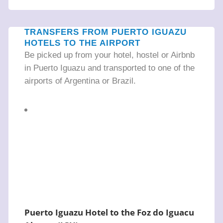
TRANSFERS FROM PUERTO IGUAZU
HOTELS TO THE AIRPORT
Be picked up from your hotel, hostel or Airbnb
in Puerto Iguazu and transported to one of the
airports of Argentina or Brazil.
Puerto Iguazu Hotel to the Foz do Iguacu