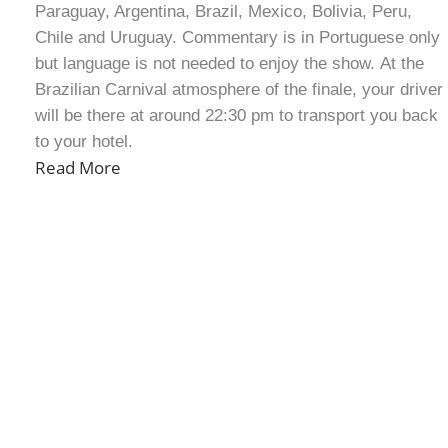
Paraguay, Argentina, Brazil, Mexico, Bolivia, Peru,
Chile and Uruguay. Commentary is in Portuguese only
but language is not needed to enjoy the show. At the
Brazilian Carnival atmosphere of the finale, your driver
will be there at around 22:30 pm to transport you back
to your hotel.
Read More