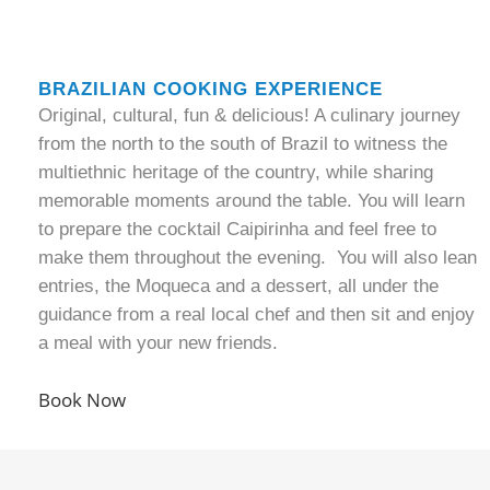
BRAZILIAN COOKING EXPERIENCE
Original, cultural, fun & delicious! A culinary journey
from the north to the south of Brazil to witness the
multiethnic heritage of the country, while sharing
memorable moments around the table. You will learn
to prepare the cocktail Caipirinha and feel free to
make them throughout the evening. You will also lean
entries, the Moqueca and a dessert, all under the
guidance from a real local chef and then sit and enjoy
a meal with your new friends.
Book Now