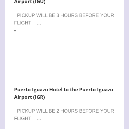
Airport (IGU)
PICKUP WILL BE 3 HOURS BEFORE YOUR
FLIGHT ...
Puerto Iguazu Hotel to the Puerto Iguazu
Airport (IGR)
PICKUP WILL BE 2 HOURS BEFORE YOUR
FLIGHT ...