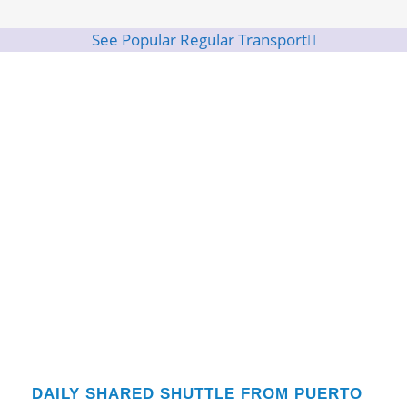
See Popular Regular Transport
DAILY SHARED SHUTTLE FROM PUERTO