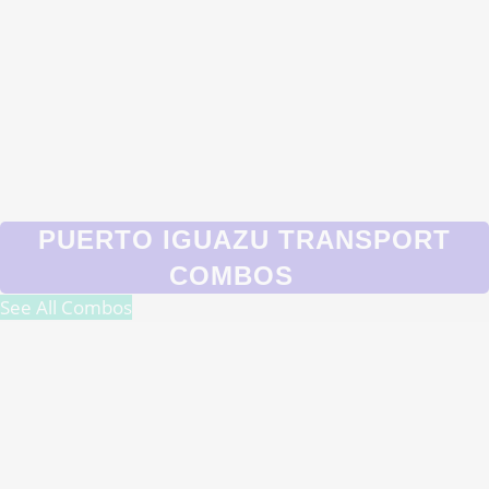
PUERTO IGUAZU TRANSPORT
COMBOS
See All Combos