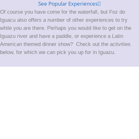
See Popular Experiences
Of course you have come for the waterfall, but Foz do
Iguacu also offers a number of other experiences to try
while you are there. Perhaps you would like to get on the
Iguazu river and have a paddle, or experience a Latin
American themed dinner show? Check out the activities
below, for which we can pick you up for in Iguazu.