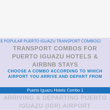
EE POPULAR PUERTO IGUAZU TRANSPORT COMBOS
TRANSPORT COMBOS FOR
PUERTO IGUAZU HOTELS &
AIRBNB STAYS
CHOOSE A COMBO ACCORDING TO WHICH
AIRPORT YOU ARRIVE AND DEPART FROM
Puerto Iguazu Hotels Combo 1
ARRIVING & DEPARTING PUERTO
IGUAZU (IGR) AIRPORT