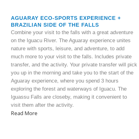
AGUARAY ECO-SPORTS EXPERIENCE +
BRAZILIAN SIDE OF THE FALLS
Combine your visit to the falls with a great adventure
on the Iguacu River. The Aguaray experience unites
nature with sports, leisure, and adventure, to add
much more to your visit to the falls. Includes private
transfer, and the activity. Your private transfer will pick
you up in the morning and take you to the start of the
Aguaray experience, where you spend 3 hours
exploring the forest and waterways of Iguacu. The
Iguassu Falls are closeby, making it convenient to
visit them after the activity.
Read More