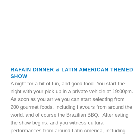
RAFAIN DINNER & LATIN AMERICAN THEMED
SHOW
A night for a bit of fun, and good food. You start the
night with your pick up in a private vehicle at 19:00pm.
As soon as you arrive you can start selecting from
200 gourmet foods, including flavours from around the
world, and of course the Brazilian BBQ. After eating
the show begins, and you witness cultural
performances from around Latin America, including