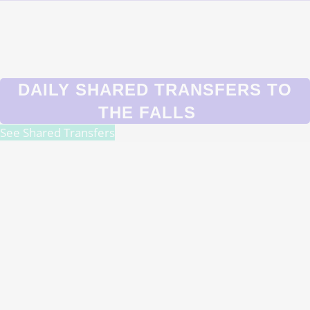
DAILY SHARED TRANSFERS TO
THE FALLS
See Shared Transfers