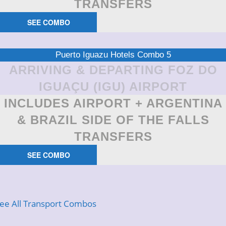
TRANSFERS
SEE COMBO
Puerto Iguazu Hotels Combo 5
ARRIVING & DEPARTING FOZ DO
IGUAÇU (IGU) AIRPORT
INCLUDES AIRPORT + ARGENTINA
& BRAZIL SIDE OF THE FALLS
TRANSFERS
SEE COMBO
ee All Transport Combos