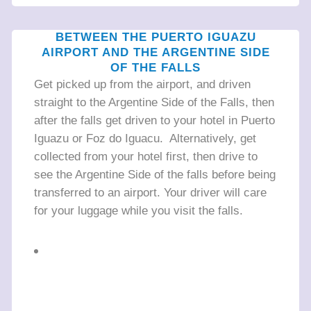
BETWEEN THE PUERTO IGUAZU
AIRPORT AND THE ARGENTINE SIDE
OF THE FALLS
Get picked up from the airport, and driven
straight to the Argentine Side of the Falls, then
after the falls get driven to your hotel in Puerto
Iguazu or Foz do Iguacu. Alternatively, get
collected from your hotel first, then drive to
see the Argentine Side of the falls before being
transferred to an airport. Your driver will care
for your luggage while you visit the falls.