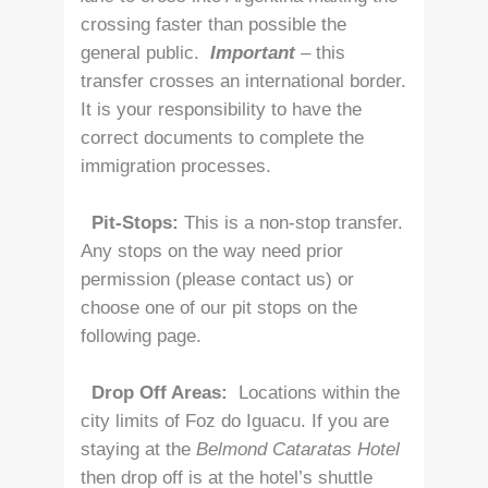
crossing faster than possible the
general public.
Important
– this
transfer crosses an international border.
It is your responsibility to have the
correct documents to complete the
immigration processes.
Pit-Stops:
This is a non-stop transfer.
Any stops on the way need prior
permission (please contact us) or
choose one of our pit stops on the
following page.
Drop Off Areas:
Locations within the
city limits of Foz do Iguacu. If you are
staying at the
Belmond Cataratas Hotel
then drop off is at the hotel’s shuttle