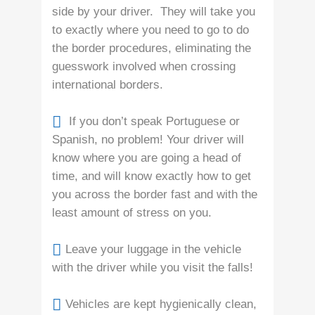
side by your driver. They will take you
to exactly where you need to go to do
the border procedures, eliminating the
guesswork involved when crossing
international borders.
If you don’t speak Portuguese or
Spanish, no problem! Your driver will
know where you are going a head of
time, and will know exactly how to get
you across the border fast and with the
least amount of stress on you.
Leave your luggage in the vehicle
with the driver while you visit the falls!
Vehicles are kept hygienically clean,