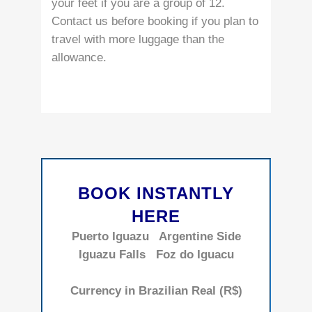
your feet if you are a group of 12.
Contact us before booking if you plan to
travel with more luggage than the
allowance.
BOOK INSTANTLY
HERE
Puerto Iguazu
Argentine Side
Iguazu Falls
Foz do Iguacu
Currency in Brazilian Real (R$)