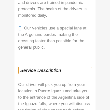
and drivers are trained in pandemic
protocols. The health of the drivers is
monitored daily.
Our vehicles use a special lane at
the Argentine border, making the
crossing faster than possible for the
general public.
Service Description
Our driver will pick you up from your
location in Puerto Iguazu and take you
to the entrance of the Argentina side of
the Iguazu falls, where you will discuss