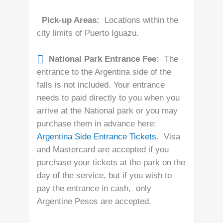
Pick-up Areas:
Locations within the
city limits of Puerto Iguazu.
National Park Entrance Fee:
The
entrance to the Argentina side of the
falls is not included. Your entrance
needs to paid directly to you when you
arrive at the National park or you may
purchase them in advance here:
Argentina Side Entrance Tickets
. Visa
and Mastercard are accepted if you
purchase your tickets at the park on the
day of the service, but if you wish to
pay the entrance in cash, only
Argentine Pesos are accepted.