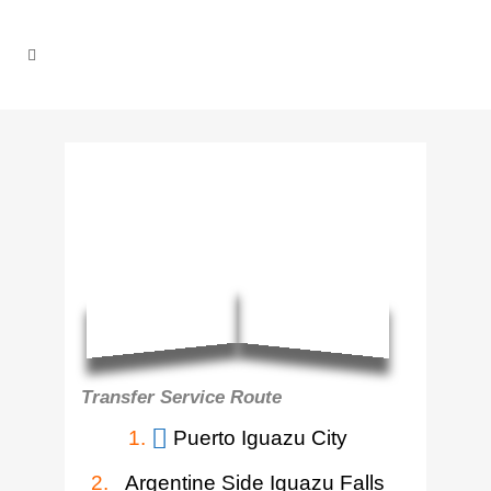
Transfer Service Route
1.
Puerto Iguazu City
2.
Argentine Side Iguazu Falls