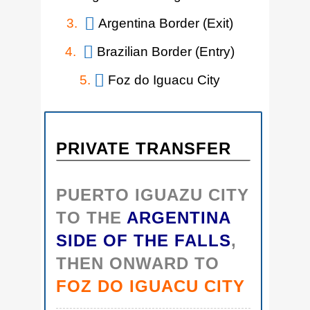
3.
Argentina Border (Exit)
4.
Brazilian Border (Entry)
5.
Foz do Iguacu City
PRIVATE TRANSFER
PUERTO IGUAZU CITY
TO THE
ARGENTINA
SIDE OF THE FALLS
,
THEN ONWARD TO
FOZ DO IGUACU CITY