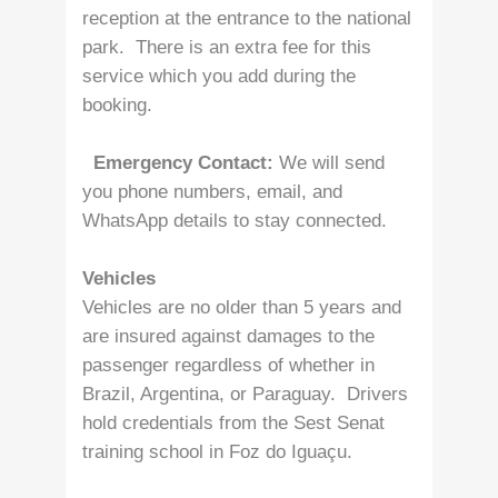
reception at the entrance to the national
park. There is an extra fee for this
service which you add during the
booking.
Emergency Contact:
We will send
you phone numbers, email, and
WhatsApp details to stay connected.
Vehicles
Vehicles are no older than 5 years and
are insured against damages to the
passenger regardless of whether in
Brazil, Argentina, or Paraguay. Drivers
hold credentials from the Sest Senat
training school in Foz do Iguaçu.