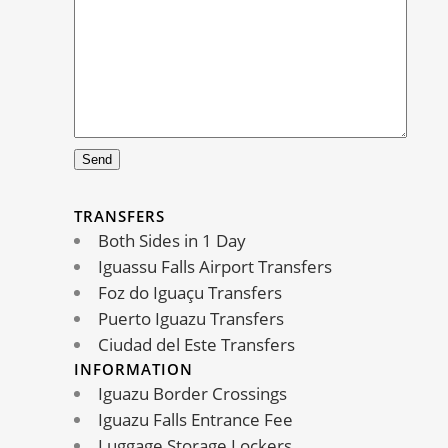
TRANSFERS
Both Sides in 1 Day
Iguassu Falls Airport Transfers
Foz do Iguaçu Transfers
Puerto Iguazu Transfers
Ciudad del Este Transfers
INFORMATION
Iguazu Border Crossings
Iguazu Falls Entrance Fee
Luggage Storage Lockers