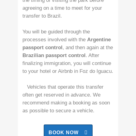
the timing of visiting the park before
agreeing on a time to meet for your
transfer to Brazil.
You will be guided through the
processes involved with the
Argentine
passport control
, and then again at the
Brazilian passport control
. After
finalizing immigration, you will continue
to your hotel or Airbnb in Foz do Iguacu.
Vehicles that operate this transfer
often get reserved in advance. We
recommend making a booking as soon
as possible to secure a vehicle.
BOOK NOW