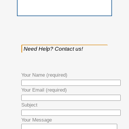
Need Help? Contact us!
Your Name (required)
Your Email (required)
Subject
Your Message