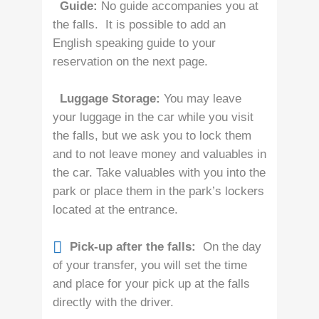
Guide:
No guide accompanies you at
the falls. It is possible to add an
English speaking guide to your
reservation on the next page.
Luggage Storage:
You may leave
your luggage in the car while you visit
the falls, but we ask you to lock them
and to not leave money and valuables in
the car. Take valuables with you into the
park or place them in the park’s lockers
located at the entrance.
Pick-up after the falls:
On the day
of your transfer, you will set the time
and place for your pick up at the falls
directly with the driver.