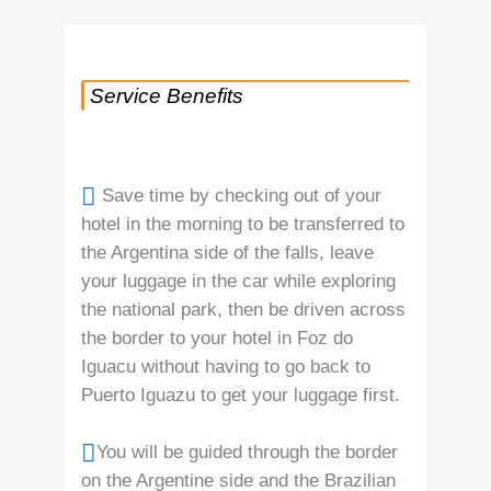
Service Benefits
Save time by checking out of your
hotel in the morning to be transferred to
the Argentina side of the falls, leave
your luggage in the car while exploring
the national park, then be driven across
the border to your hotel in Foz do
Iguacu without having to go back to
Puerto Iguazu to get your luggage first.
You will be guided through the border
on the Argentine side and the Brazilian