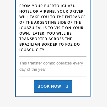
FROM YOUR PUERTO IGUAZU
HOTEL OR AIRBNB, YOUR DRIVER
WILL TAKE YOU TO THE ENTRANCE
OF THE ARGENTINE SIDE OF THE
IGUAZU FALLS TO VISIT ON YOUR
OWN. LATER, YOU WILL BE
TRANSPORTED ACROSS THE
BRAZILIAN BORDER TO FOZ DO
IGUACU CITY.
This transfer combo operates every
day of the year
BOOK NOW