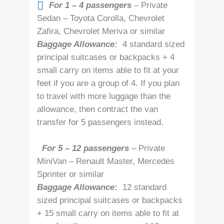
For 1 – 4 passengers
– Private
Sedan – Toyota Corolla, Chevrolet
Zafira, Chevrolet Meriva or similar
Baggage Allowance:
4 standard sized
principal suitcases or backpacks + 4
small carry on items able to fit at your
feet if you are a group of 4. If you plan
to travel with more luggage than the
allowance, then contract the van
transfer for 5 passengers instead.
For 5 – 12 passengers
– Private
MiniVan – Renault Master, Mercedes
Sprinter or similar
Baggage Allowance:
12 standard
sized principal suitcases or backpacks
+ 15 small carry on items able to fit at