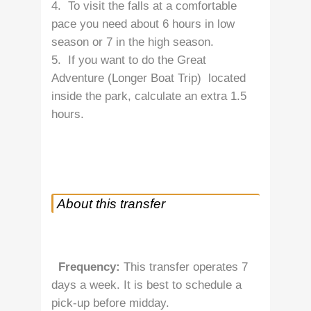
4. To visit the falls at a comfortable
pace you need about 6 hours in low
season or 7 in the high season.
5. If you want to do the Great
Adventure (Longer Boat Trip) located
inside the park, calculate an extra 1.5
hours.
About this transfer
Frequency:
This transfer operates 7
days a week. It is best to schedule a
pick-up before midday.