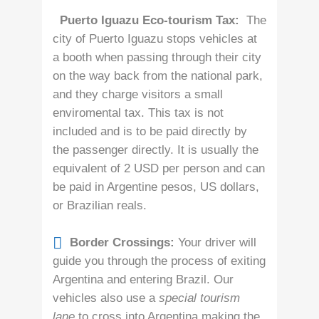
Puerto Iguazu Eco-tourism Tax:
The
city of Puerto Iguazu stops vehicles at
a booth when passing through their city
on the way back from the national park,
and they charge visitors a small
enviromental tax. This tax is not
included and is to be paid directly by
the passenger directly. It is usually the
equivalent of 2 USD per person and can
be paid in Argentine pesos, US dollars,
or Brazilian reals.
Border Crossings:
Your driver will
guide you through the process of exiting
Argentina and entering Brazil. Our
vehicles also use a
special tourism
lane
to cross into Argentina making the