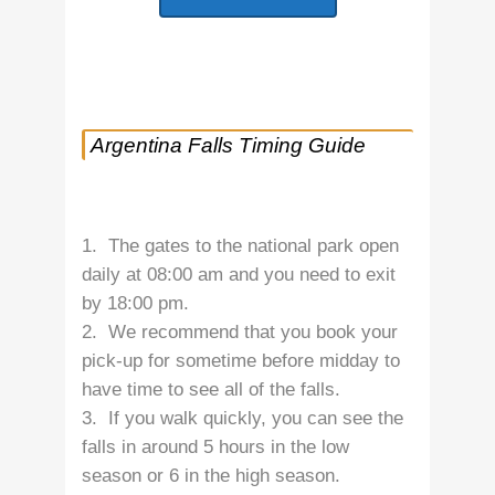
Argentina Falls Timing Guide
1. The gates to the national park open
daily at 08:00 am and you need to exit
by 18:00 pm.
2. We recommend that you book your
pick-up for sometime before midday to
have time to see all of the falls.
3. If you walk quickly, you can see the
falls in around 5 hours in the low
season or 6 in the high season.