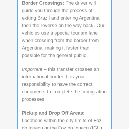
Border Crossings:
The driver will
guide you through the process of
exiting Brazil and entering Argentina,
then the reverse on the way back. Our
vehicles use a special tourism lane
when crossing from the border from
Argentina, making it faster than
possible for the general public.
Important
– this transfer crosses an
international border. It is your
responsibility to have the correct
documents to complete the immigration
processes.
Pickup and Drop Off Areas
:
Locations within the city limits of Foz
do Iguaçu or the Foz do Iguaçu (IGU)