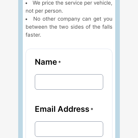
We price the service per vehicle,
not per person.
No other company can get you
between the two sides of the falls
faster.
Name
*
Email Address
*