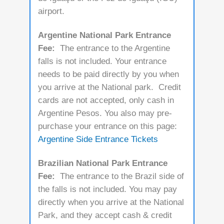
airport.
Argentine National Park Entrance
Fee:
The entrance to the Argentine
falls is not included. Your entrance
needs to be paid directly by you when
you arrive at the National park. Credit
cards are not accepted, only cash in
Argentine Pesos. You also may pre-
purchase your entrance on this page:
Argentine Side Entrance Tickets
Brazilian National Park Entrance
Fee:
The entrance to the Brazil side of
the falls is not included. You may pay
directly when you arrive at the National
Park, and they accept cash & credit