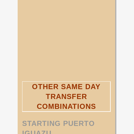
OTHER SAME DAY
TRANSFER
COMBINATIONS
STARTING PUERTO
IGUAZU