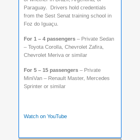
Paraguay. Drivers hold credentials
from the Sest Senat training school in
Foz do Iguaçu.
For 1 – 4 passengers
– Private Sedan
– Toyota Corolla, Chevrolet Zafira,
Chevrolet Meriva or similar
For 5 – 15 passengers
– Private
MiniVan – Renault Master, Mercedes
Sprinter or similar
Watch on YouTube