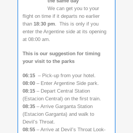
the same day
We can get you to your
flight on time if it departs no earlier
than
18:30 pm
. This is only if you
enter the Argentine side at its opening
at 08:00 am.
This is our suggestion for timing
your visit to the parks
06:15
– Pick-up from your hotel.
08:00
– Enter Argentine Side park.
08:15
– Depart Central Station
(Estacion Central) on the first train.
08:35
– Arrive Garganta Station
(Estacion Garganta) and walk to
Devil’s Throat.
08:55
– Arrive at Devil’s Throat Look-