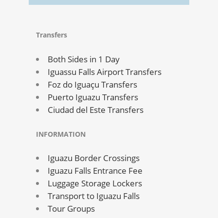
Transfers
Both Sides in 1 Day
Iguassu Falls Airport Transfers
Foz do Iguaçu Transfers
Puerto Iguazu Transfers
Ciudad del Este Transfers
INFORMATION
Iguazu Border Crossings
Iguazu Falls Entrance Fee
Luggage Storage Lockers
Transport to Iguazu Falls
Tour Groups