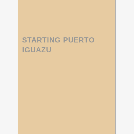
STARTING PUERTO
IGUAZU