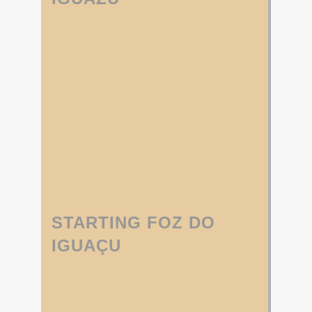
STARTING FOZ DO
IGUAÇU