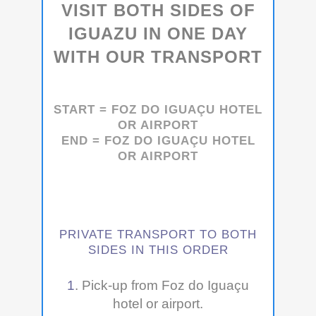
VISIT BOTH SIDES OF
IGUAZU IN ONE DAY
WITH OUR TRANSPORT
START =
FOZ DO IGUAÇU
HOTEL
OR AIRPORT
END =
FOZ DO IGUAÇU
HOTEL
OR AIRPORT
PRIVATE TRANSPORT TO BOTH
SIDES IN THIS ORDER
1
. Pick-up from Foz do Iguaçu
hotel or airport.