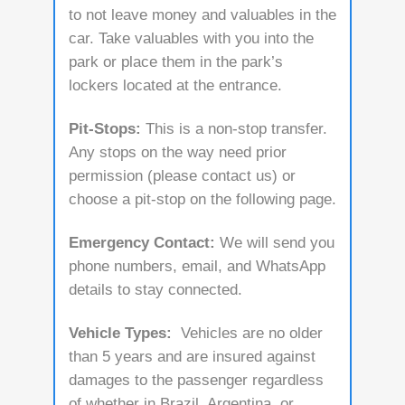
to not leave money and valuables in the
car. Take valuables with you into the
park or place them in the park’s
lockers located at the entrance.
Pit-Stops:
This is a non-stop transfer.
Any stops on the way need prior
permission (please contact us) or
choose a pit-stop on the following page.
Emergency Contact:
We will send you
phone numbers, email, and WhatsApp
details to stay connected.
Vehicle Types:
Vehicles are no older
than 5 years and are insured against
damages to the passenger regardless
of whether in Brazil, Argentina, or