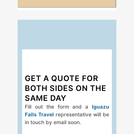
GET A QUOTE FOR
BOTH SIDES ON THE
SAME DAY
Fill out the form and a
Iguazu
Falls Travel
representative will be
in touch by email soon.