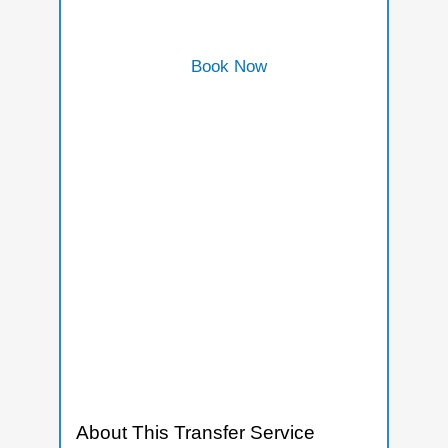
Book Now
About This Transfer Service