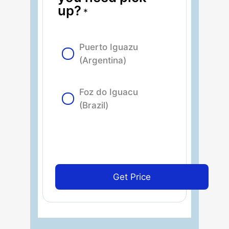
up?
*
Puerto Iguazu
(Argentina)
Foz do Iguacu
(Brazil)
Get Price