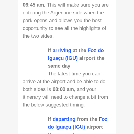
06:45 am.
This will make sure you are
entering the Argentine side when the
park opens and allows you the best
opportunity to see all the highlights of
the two sides.
If
arriving
at the
Foz do
Iguaçu (IGU)
airport the
same day
The latest time you can
arrive at the airport and be able to do
both sides is
08:00 am
, and your
itinerary will need to change a bit from
the below suggested timing.
If
departing
from the
Foz
do Iguaçu (IGU)
airport