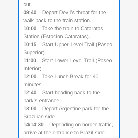
out.
09:40
– Depart Devil’s throat for the
walk back to the train station.
10:00
– Take the train to Cataratas
Station (Estacion Cataratas).
10:15
– Start Upper-Level Trail (Paseo
Superior).
11:00
– Start Lower-Level Trail (Paseo
Inferior).
12:00
– Take Lunch Break for 40
minutes.
12:40
– Start heading back to the
park’s entrance.
13:00
– Depart Argentine park for the
Brazilian side.
14/14:30
– Depending on border traffic,
arrive at the entrance to Brazil side.