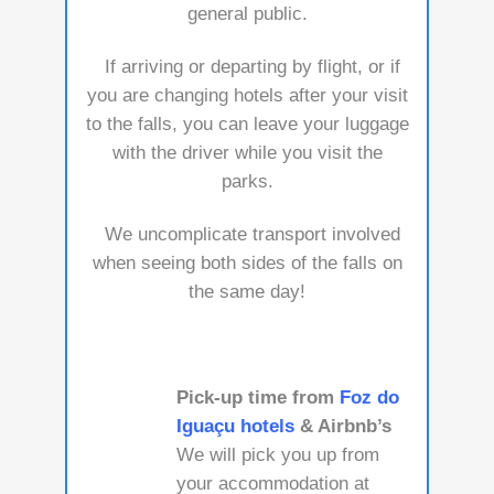
general public.
If arriving or departing by flight, or if
you are changing hotels after your visit
to the falls, you can leave your luggage
with the driver while you visit the
parks.
We uncomplicate transport involved
when seeing both sides of the falls on
the same day!
Pick-up time from
Foz do
Iguaçu hotels
& Airbnb’s
We will pick you up from
your accommodation at