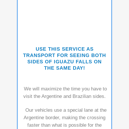
USE THIS SE
RVICE AS
TRANSPORT FOR SEEING BOTH
SIDES OF IGUAZU FALLS ON
THE SAME DAY!
We will maximize the time you have to
visit the Argentine and Brazilian sides.
Our vehicles use a special lane at the
Argentine border, making the crossing
faster than what is possible for the