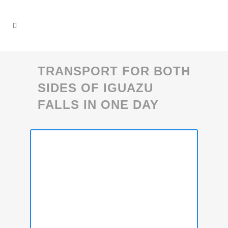
TRANSPORT FOR BOTH
SIDES OF IGUAZU
FALLS IN ONE DAY