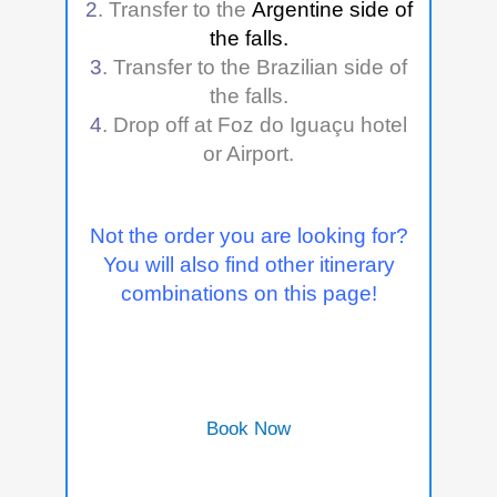
2
. Transfer to the
Argentine side of
the falls.
3
. Transfer to the Brazilian side of
the falls.
4
. Drop off at
Foz do Iguaçu h
otel
or Airport.
Not the order you are looking for?
You will also find other itinerary
combinations on this page!
Book Now