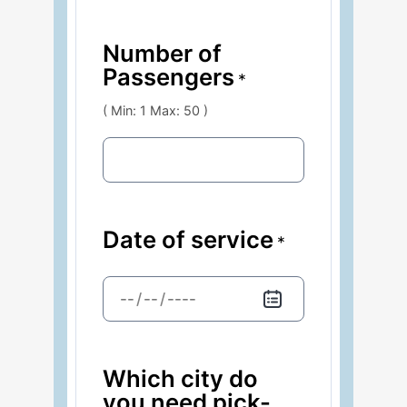
Number of
Passengers
*
( Min: 1 Max: 50 )
Date of service
*
/
/
Which city do
you need pick-