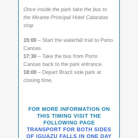
Once inside the park take the bus to
the Mirante Principal Hotel Cataratas
stop
15:00
– Start the waterfall trail to Porto
Canoas.
17:30
– Take the bus from Porto
Canoas back to the park entrance.
18:00
– Depart Brazil side park at
closing time.
FOR MORE INFORMATION ON
THIS TIMING VISIT THE
FOLLOWING PAGE
TRANSPORT FOR BOTH SIDES
OF IGUAZU FALLS IN ONE DAY