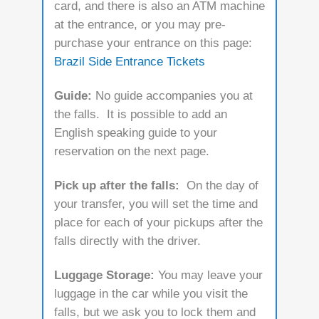
card, and there is also an ATM machine
at the entrance, or you may pre-
purchase your entrance on this page:
Brazil Side Entrance Tickets
Guide:
No guide accompanies you at
the falls. It is possible to add an
English speaking guide to your
reservation on the next page.
Pick up after the falls:
On the day of
your transfer, you will set the time and
place for each of your pickups after the
falls directly with the driver.
Luggage Storage:
You may leave your
luggage in the car while you visit the
falls, but we ask you to lock them and