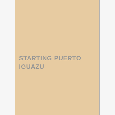
STARTING PUERTO
IGUAZU